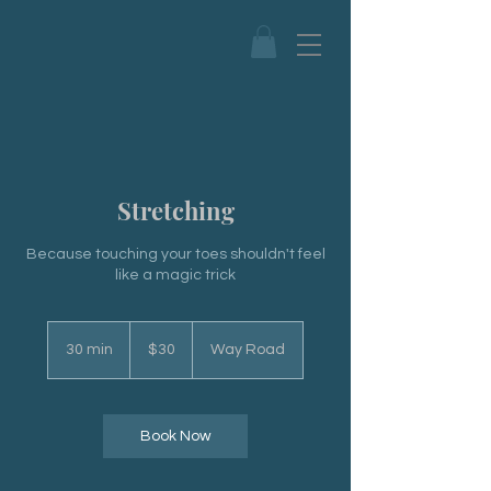
Stretching
Because touching your toes shouldn't feel
like a magic trick
30
US
30 min
3
$30
Way Road
dollars
0
m
i
n
Book Now