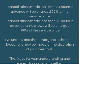
-cancellations made less than 24 hours in
advance will be charged 50% of the
service price.
-cancellations made less than 12 hours in
advance or no shows will be charged
100% of the service price.
We understand that emergencies happen.
Exceptions may be made at the discretion
of your therapist.
Thank you for your understanding and
respect for our time together.
Contact Details
6 Way Rd suite 210, Middlefield, CT, USA
8602167260
dsantiago6589@yahoo.com