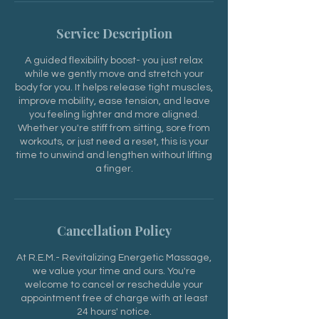
Service Description
A guided flexibility boost- you just relax
while we gently move and stretch your
body for you. It helps release tight muscles,
improve mobility, ease tension, and leave
you feeling lighter and more aligned.
Whether you're stiff from sitting, sore from
workouts, or just need a reset, this is your
time to unwind and lengthen without lifting
a finger.
Cancellation Policy
At R.E.M.- Revitalizing Energetic Massage,
we value your time and ours. You're
welcome to cancel or reschedule your
appointment free of charge with at least
24 hours' notice.