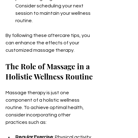
Consider scheduling your next 
session to maintain your wellness 
routine.
By following these aftercare tips, you 
can enhance the effects of your 
customized massage therapy.
The Role of Massage in a 
Holistic Wellness Routine
Massage therapy is just one 
component of a holistic wellness 
routine. To achieve optimal health, 
consider incorporating other 
practices such as:
Regular Exercise
: Physical activity 