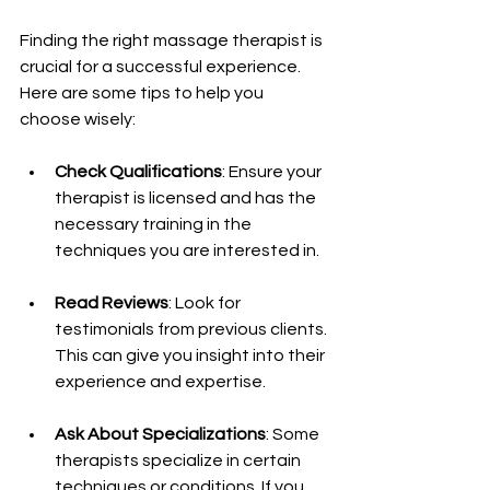
Finding the right massage therapist is 
crucial for a successful experience. 
Here are some tips to help you 
choose wisely:
Check Qualifications
: Ensure your 
therapist is licensed and has the 
necessary training in the 
techniques you are interested in.
Read Reviews
: Look for 
testimonials from previous clients. 
This can give you insight into their 
experience and expertise.
Ask About Specializations
: Some 
therapists specialize in certain 
techniques or conditions. If you 