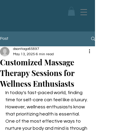
Post
dsantiago65897
May 13, 2025
6 min read
Customized Massage
Therapy Sessions for
Wellness Enthusiasts
In today's fast-paced world, finding 
time for self-care can feel like a luxury. 
However, wellness enthusiasts know 
that prioritizing health is essential. 
One of the most effective ways to 
nurture your body and mind is through 