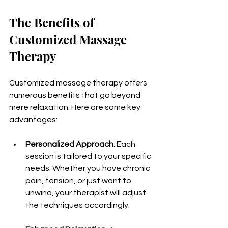
The Benefits of 
Customized Massage 
Therapy
Customized massage therapy offers 
numerous benefits that go beyond 
mere relaxation. Here are some key 
advantages:
Personalized Approach
: Each 
session is tailored to your specific 
needs. Whether you have chronic 
pain, tension, or just want to 
unwind, your therapist will adjust 
the techniques accordingly.