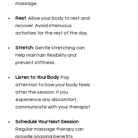
massage.
Rest
: Allow your body to rest and 
recover. Avoid strenuous 
activities for the rest of the day.
Stretch
: Gentle stretching can 
help maintain flexibility and 
prevent stiffness.
Listen to Your Body
: Pay 
attention to how your body feels 
after the session. If you 
experience any discomfort, 
communicate with your therapist.
Schedule Your Next Session
: 
Regular massage therapy can 
provide ongoing benefits. 