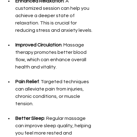
Enhanced Relaxation
: A 
customized session can help you 
achieve a deeper state of 
relaxation. This is crucial for 
reducing stress and anxiety levels.
Improved Circulation
: Massage 
therapy promotes better blood 
flow, which can enhance overall 
health and vitality.
Pain Relief
: Targeted techniques 
can alleviate pain from injuries, 
chronic conditions, or muscle 
tension.
Better Sleep
: Regular massage 
can improve sleep quality, helping 
you feel more rested and 