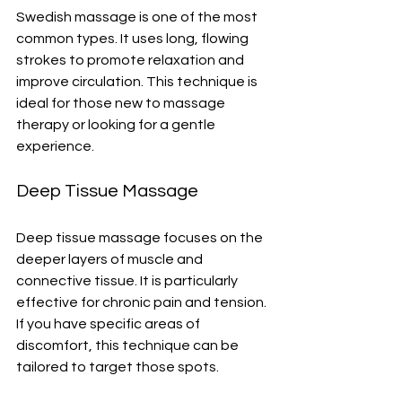
Swedish massage is one of the most 
common types. It uses long, flowing 
strokes to promote relaxation and 
improve circulation. This technique is 
ideal for those new to massage 
therapy or looking for a gentle 
experience.
Deep Tissue Massage
Deep tissue massage focuses on the 
deeper layers of muscle and 
connective tissue. It is particularly 
effective for chronic pain and tension. 
If you have specific areas of 
discomfort, this technique can be 
tailored to target those spots.