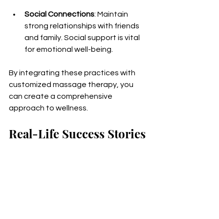
Social Connections
: Maintain 
strong relationships with friends 
and family. Social support is vital 
for emotional well-being.
By integrating these practices with 
customized massage therapy, you 
can create a comprehensive 
approach to wellness.
Real-Life Success Stories
Hearing about real-life experiences 
can inspire you to explore customized 
massage therapy. Here are a few 
success stories from individuals who 
have benefited from personalized 