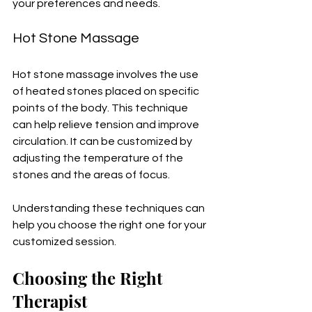
your preferences and needs.
Hot Stone Massage
Hot stone massage involves the use 
of heated stones placed on specific 
points of the body. This technique 
can help relieve tension and improve 
circulation. It can be customized by 
adjusting the temperature of the 
stones and the areas of focus.
Understanding these techniques can 
help you choose the right one for your 
customized session. 
Choosing the Right 
Therapist