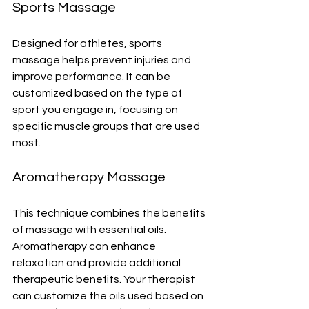
Sports Massage
Designed for athletes, sports 
massage helps prevent injuries and 
improve performance. It can be 
customized based on the type of 
sport you engage in, focusing on 
specific muscle groups that are used 
most.
Aromatherapy Massage
This technique combines the benefits 
of massage with essential oils. 
Aromatherapy can enhance 
relaxation and provide additional 
therapeutic benefits. Your therapist 
can customize the oils used based on 