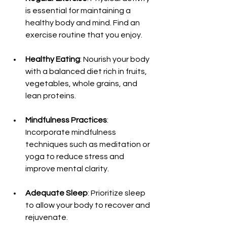
is essential for maintaining a 
healthy body and mind. Find an 
exercise routine that you enjoy.
Healthy Eating
: Nourish your body 
with a balanced diet rich in fruits, 
vegetables, whole grains, and 
lean proteins.
Mindfulness Practices
: 
Incorporate mindfulness 
techniques such as meditation or 
yoga to reduce stress and 
improve mental clarity.
Adequate Sleep
: Prioritize sleep 
to allow your body to recover and 
rejuvenate.