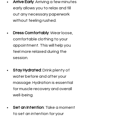
Arrive Early
: Arriving a few minutes 
early allows you to relax and fill 
out any necessary paperwork 
without feeling rushed.
Dress Comfortably
: Wear loose, 
comfortable clothing to your 
appointment. This will help you 
feel more relaxed during the 
session.
Stay Hydrated
: Drink plenty of 
water before and after your 
massage. Hydration is essential 
for muscle recovery and overall 
well-being.
Set an Intention
: Take a moment 
to set an intention for your 