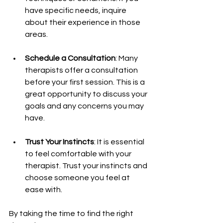
have specific needs, inquire 
about their experience in those 
areas.
Schedule a Consultation
: Many 
therapists offer a consultation 
before your first session. This is a 
great opportunity to discuss your 
goals and any concerns you may 
have.
Trust Your Instincts
: It is essential 
to feel comfortable with your 
therapist. Trust your instincts and 
choose someone you feel at 
ease with.
By taking the time to find the right 