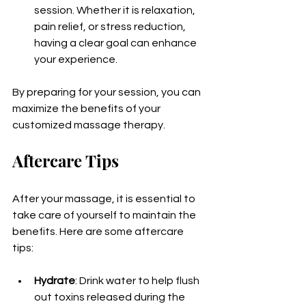
session. Whether it is relaxation, 
pain relief, or stress reduction, 
having a clear goal can enhance 
your experience.
By preparing for your session, you can 
maximize the benefits of your 
customized massage therapy.
Aftercare Tips
After your massage, it is essential to 
take care of yourself to maintain the 
benefits. Here are some aftercare 
tips:
Hydrate
: Drink water to help flush 
out toxins released during the 