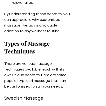
rejuvenated.
By understanding these benefits, you 
can appreciate why customized 
massage therapy is a valuable 
addition to any wellness routine.
Types of Massage 
Techniques
There are various massage 
techniques available, each with its 
own unique benefits. Here are some 
popular types of massage that can 
be customized to suit your needs:
Swedish Massage