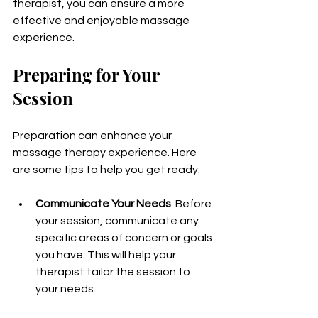
therapist, you can ensure a more 
effective and enjoyable massage 
experience.
Preparing for Your 
Session
Preparation can enhance your 
massage therapy experience. Here 
are some tips to help you get ready:
Communicate Your Needs
: Before 
your session, communicate any 
specific areas of concern or goals 
you have. This will help your 
therapist tailor the session to 
your needs.