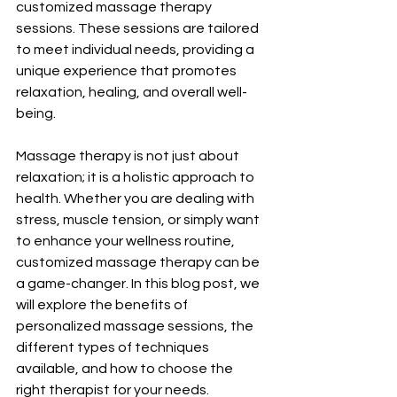
customized massage therapy 
sessions. These sessions are tailored 
to meet individual needs, providing a 
unique experience that promotes 
relaxation, healing, and overall well-
being.
Massage therapy is not just about 
relaxation; it is a holistic approach to 
health. Whether you are dealing with 
stress, muscle tension, or simply want 
to enhance your wellness routine, 
customized massage therapy can be 
a game-changer. In this blog post, we 
will explore the benefits of 
personalized massage sessions, the 
different types of techniques 
available, and how to choose the 
right therapist for your needs.