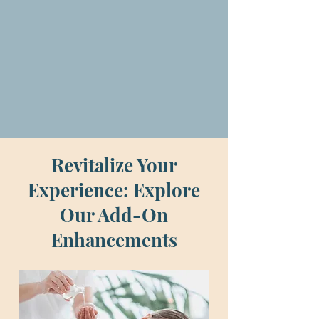
ensuring a rejuvenating
experience every time.
Revitalize Your
Experience: Explore
Our Add-On
Enhancements