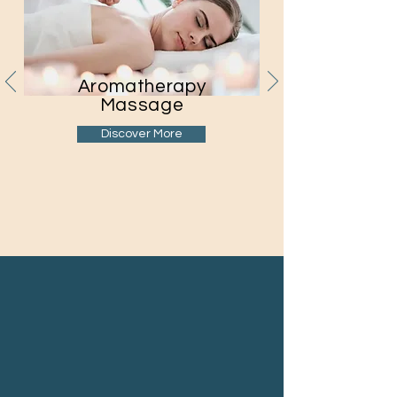
Aromatherapy
Massage
Discover More
Reviews