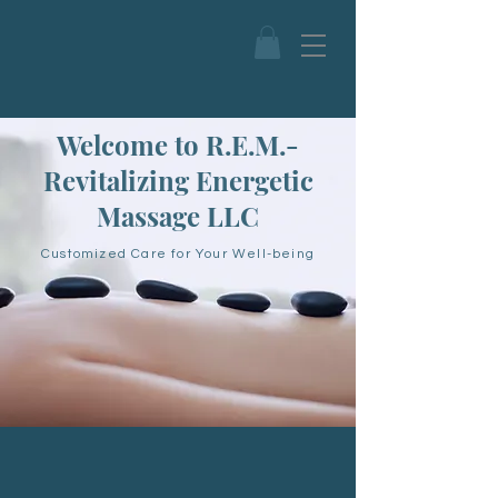
Welcome to R.E.M.-
Revitalizing Energetic
Massage LLC
Customized Care for Your Well-being